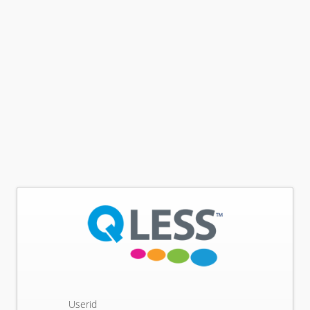
Userid