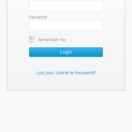
Password
Remember me
Login
Lost your UserId or Password?
Lost Your Userid or Password?
Enter Your E-mail Address