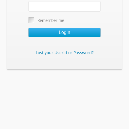
Remember me
Login
Lost your UserId or Password?
Lost Your Userid or Password?
Enter Your E-mail Address