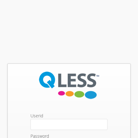
Userid
Password