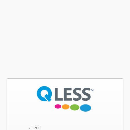
Userid