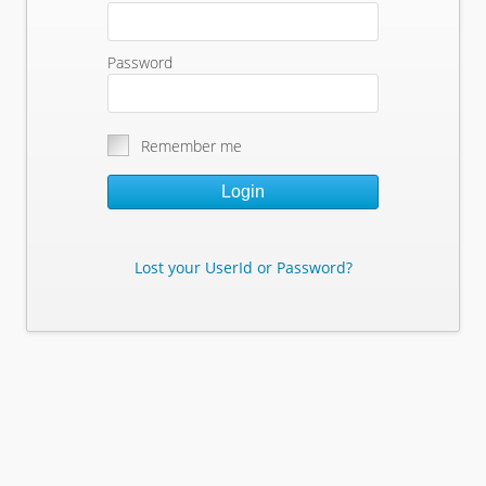
Password
Remember me
Login
Lost your UserId or Password?
Lost Your Userid or Password?
Enter Your E-mail Address