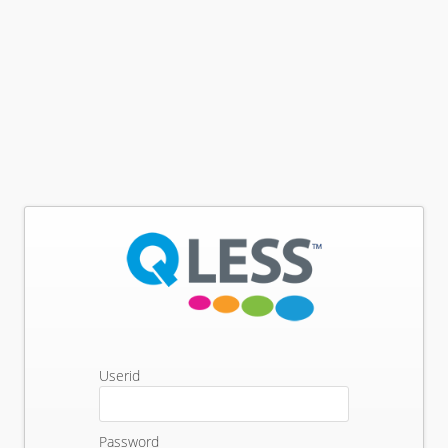
Userid
Password