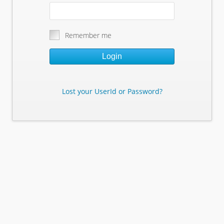
Remember me
Login
Lost your UserId or Password?
Lost Your Userid or Password?
Enter Your E-mail Address